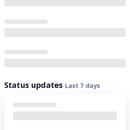
Status updates
Last
7
days