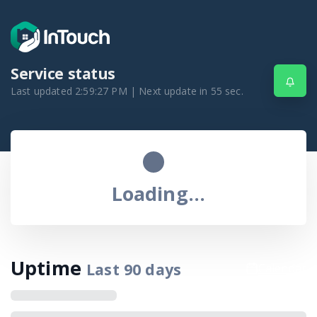
Service status
Last updated
2:59:27 PM
| Next update in
55
sec.
Loading...
Uptime
Last
90
days
Calendar